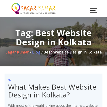
Skip
to
content
Tag:
Best Website
Design in Kolkata
Sagar Kumar
/
Blog
/
Best Website Design in Kolkata
What Makes Best Website
Design in Kolkata?
With most of the world lurking about the internet, website