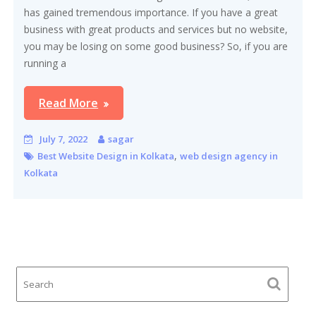
has gained tremendous importance. If you have a great
business with great products and services but no website,
you may be losing on some good business? So, if you are
running a
Read More
July 7, 2022
sagar
,
Best Website Design in Kolkata
web design agency in
Kolkata