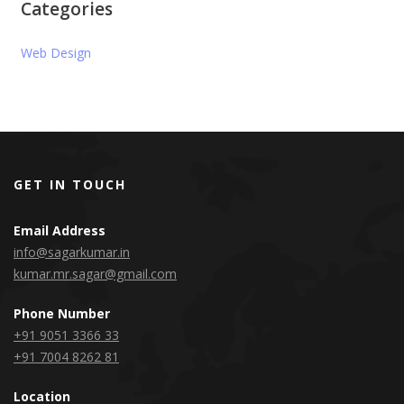
Categories
Web Design
GET IN TOUCH
Email Address
info@sagarkumar.in
kumar.mr.sagar@gmail.com
Phone Number
+91 9051 3366 33
+91 7004 8262 81
Location