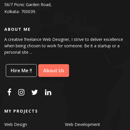
56/7 Picnic Garden Road,
Kolkata- 700039.
ABOUT ME
A creative freelance Web Designer, I strive to deliver excellence
when being chosen to work for someone. Be it a startup or a
personal site ...
Hire Me !!
About Us
MY PROJECTS
Web Design
Web Development