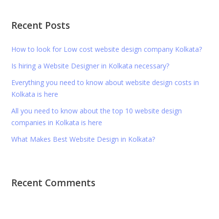
Recent Posts
How to look for Low cost website design company Kolkata?
Is hiring a Website Designer in Kolkata necessary?
Everything you need to know about website design costs in
Kolkata is here
All you need to know about the top 10 website design
companies in Kolkata is here
What Makes Best Website Design in Kolkata?
Recent Comments