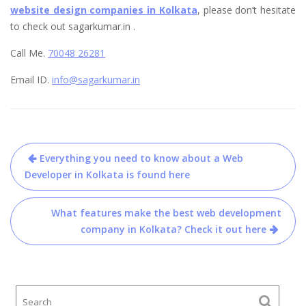
website design companies in Kolkata
, please don’t hesitate
to check out sagarkumar.in .
Call Me.
70048 26281
Email ID.
info@sagarkumar.in
Post
Everything you need to know about a Web
navigation
Developer in Kolkata is found here
What features make the best web development
company in Kolkata? Check it out here