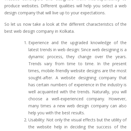
produce websites. Different qualities will help you select a web
design company that will live up to your expectations.
So let us now take a look at the different characteristics of the
best web design company in Kolkata.
Experience and the upgraded knowledge of the
latest trends in web design: Since web designing is a
dynamic process, they change over the years.
Trends vary from time to time. In the present
times, mobile-friendly website designs are the most
sought-after. A website designing company that
has certain numbers of experience in the industry is
well acquainted with the trends. Naturally, you will
choose a well-experienced company. However,
many times a new web design company can also
help you with the best results.
Usability: Not only the visual effects but the utility of
the website help in deciding the success of the