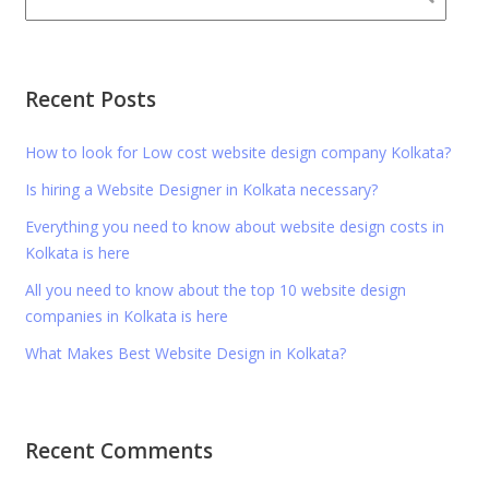
Recent Posts
How to look for Low cost website design company Kolkata?
Is hiring a Website Designer in Kolkata necessary?
Everything you need to know about website design costs in
Kolkata is here
All you need to know about the top 10 website design
companies in Kolkata is here
What Makes Best Website Design in Kolkata?
Recent Comments