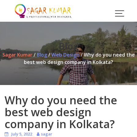
Skip
to
content
Blog
Sagar Kumar
/
Blog
/
Web Design
/
Why do you need the
best web design company in Kolkata?
Why do you need the
best web design
company in Kolkata?
July 5, 2022
sagar