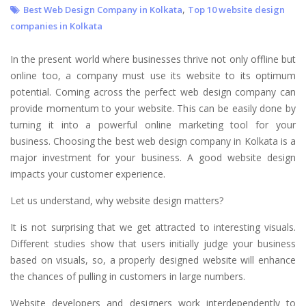
,
Best Web Design Company in Kolkata
Top 10 website design
companies in Kolkata
In the present world where businesses thrive not only offline but
online too, a company must use its website to its optimum
potential. Coming across the perfect web design company can
provide momentum to your website. This can be easily done by
turning it into a powerful online marketing tool for your
business. Choosing the best web design company in Kolkata is a
major investment for your business. A good website design
impacts your customer experience.
Let us understand, why website design matters?
It is not surprising that we get attracted to interesting visuals.
Different studies show that users initially judge your business
based on visuals, so, a properly designed website will enhance
the chances of pulling in customers in large numbers.
Website developers and designers work interdependently to