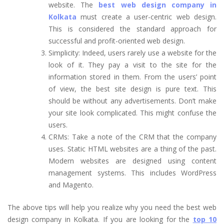
website. The
best web design company in
Kolkata
must create a user-centric web design.
This is considered the standard approach for
successful and profit-oriented web design.
Simplicity: Indeed, users rarely use a website for the
look of it. They pay a visit to the site for the
information stored in them. From the users’ point
of view, the best site design is pure text. This
should be without any advertisements. Don’t make
your site look complicated. This might confuse the
users.
CRMs: Take a note of the CRM that the company
uses. Static HTML websites are a thing of the past.
Modern websites are designed using content
management systems. This includes WordPress
and Magento.
The above tips will help you realize why you need the best web
design company in Kolkata. If you are looking for the
top 10