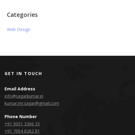
Categories
Web Design
GET IN TOUCH
Email Address
info@sagarkumar.in
kumar.mr.sagar@gmail.com
Phone Number
+91 9051 3366 33
+91 7004 8262 81