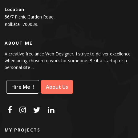
Location
56/7 Picnic Garden Road,
Kolkata- 700039.
ABOUT ME
A creative freelance Web Designer, I strive to deliver excellence
when being chosen to work for someone. Be it a startup or a
personal site ...
Hire Me !!
About Us
MY PROJECTS