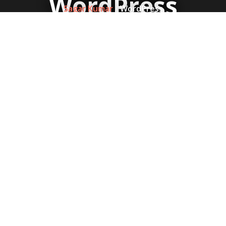
WordPress
Sagar Kumar
/
WordPress