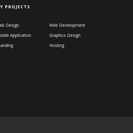
Y PROJECTS
eb Design
Web Development
bile Application
Graphics Design
randing
Hosting