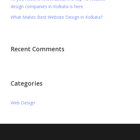
design companies in Kolkata is here
What Makes Best Website Design in Kolkata?
Recent Comments
Categories
Web Design