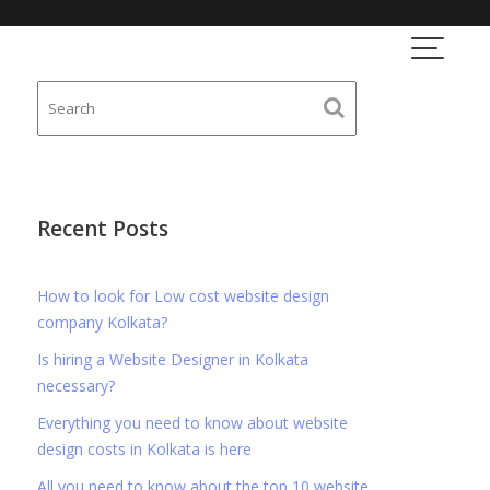
Recent Posts
How to look for Low cost website design
company Kolkata?
Is hiring a Website Designer in Kolkata
necessary?
Everything you need to know about website
design costs in Kolkata is here
All you need to know about the top 10 website