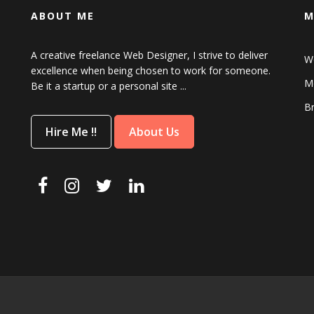
ABOUT ME
M
A creative freelance Web Designer, I strive to deliver
W
excellence when being chosen to work for someone.
Mo
Be it a startup or a personal site ...
B
Hire Me !!
About Us