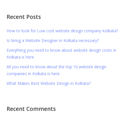
Recent Posts
How to look for Low cost website design company Kolkata?
Is hiring a Website Designer in Kolkata necessary?
Everything you need to know about website design costs in
Kolkata is here
All you need to know about the top 10 website design
companies in Kolkata is here
What Makes Best Website Design in Kolkata?
Recent Comments