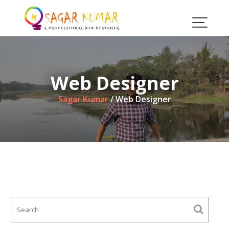
Skip
to
content
Web Designer
Sagar Kumar
/
Web Designer