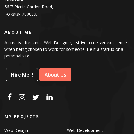
56/7 Picnic Garden Road,
Kolkata- 700039.
ABOUT ME
A creative freelance Web Designer, I strive to deliver excellence
when being chosen to work for someone. Be it a startup or a
personal site ...
Hire Me !!
About Us
MY PROJECTS
Web Design
Web Development