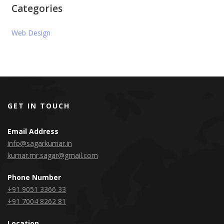
Categories
Web Design
GET IN TOUCH
Email Address
info@sagarkumar.in
kumar.mr.sagar@gmail.com
Phone Number
+91 9051 3366 33
+91 7004 8262 81
Location