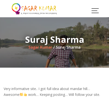
Skip
to
content
Suraj Sharma
Sagar Kumar
/
Suraj Sharma
Very informative site.. I got full idea about mandar hill…
Awesome
work… Keeping posting… Will follow your site.