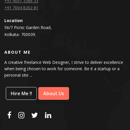
+91 9051 3366 33
+91 7004 8262 81
Location
56/7 Picnic Garden Road,
Kolkata- 700039.
ABOUT ME
A creative freelance Web Designer, I strive to deliver excellence
when being chosen to work for someone. Be it a startup or a
personal site ...
Hire Me !!
About Us