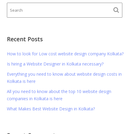
Recent Posts
How to look for Low cost website design company Kolkata?
Is hiring a Website Designer in Kolkata necessary?
Everything you need to know about website design costs in
Kolkata is here
All you need to know about the top 10 website design
companies in Kolkata is here
What Makes Best Website Design in Kolkata?