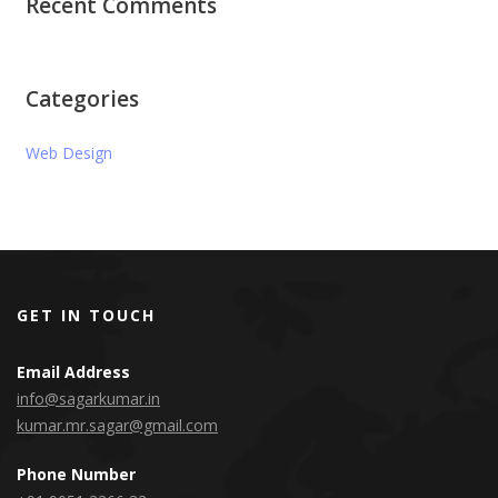
Recent Comments
Categories
Web Design
GET IN TOUCH
Email Address
info@sagarkumar.in
kumar.mr.sagar@gmail.com
Phone Number