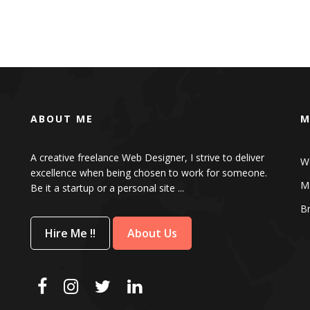
ABOUT ME
M
A creative freelance Web Designer, I strive to deliver
W
excellence when being chosen to work for someone.
Mo
Be it a startup or a personal site ...
B
Hire Me !!
About Us