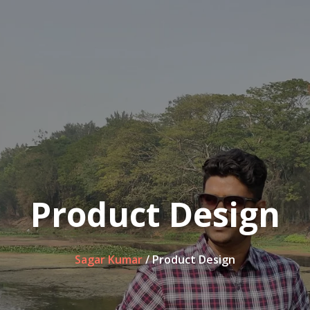
Product Design
Sagar Kumar
/
Product Design