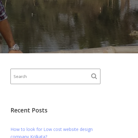
Recent Posts
How to look for Low cost website design
company Kolkata?