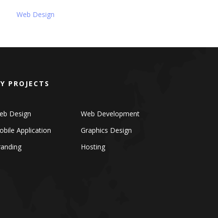
Web Design
Y PROJECTS
eb Design
Web Development
bile Application
Graphics Design
randing
Hosting