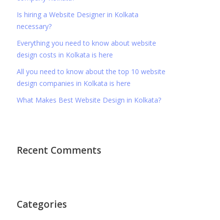
Is hiring a Website Designer in Kolkata
necessary?
Everything you need to know about website
design costs in Kolkata is here
All you need to know about the top 10 website
design companies in Kolkata is here
What Makes Best Website Design in Kolkata?
Recent Comments
Categories