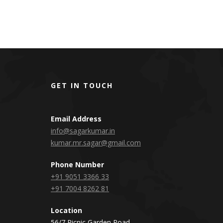
GET IN TOUCH
Email Address
info@sagarkumar.in
kumar.mr.sagar@gmail.com
Phone Number
+91 9051 3366 33
+91 7004 8262 81
Location
56/7 Picnic Garden Road,