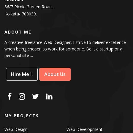
56/7 Picnic Garden Road,
Kolkata- 700039.
ABOUT ME
A creative freelance Web Designer, I strive to deliver excellence
when being chosen to work for someone. Be it a startup or a
personal site ...
Hire Me !!
About Us
MY PROJECTS
Web Design
Web Development