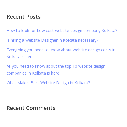
Recent Posts
How to look for Low cost website design company Kolkata?
Is hiring a Website Designer in Kolkata necessary?
Everything you need to know about website design costs in
Kolkata is here
All you need to know about the top 10 website design
companies in Kolkata is here
What Makes Best Website Design in Kolkata?
Recent Comments