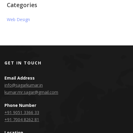
Categories
Web Design
GET IN TOUCH
Email Address
info@sagarkumar.in
kumar.mr.sagar@gmail.com
Phone Number
+91 9051 3366 33
+91 7004 8262 81
Location