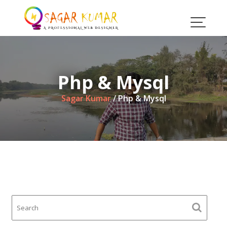
Skip
to
content
Php & Mysql
Sagar Kumar
/
Php & Mysql