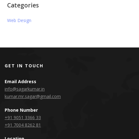
Categories
Web Design
GET IN TOUCH
Email Address
info@sagarkumar.in
kumar.mr.sagar@gmail.com
Phone Number
+91 9051 3366 33
+91 7004 8262 81
Location