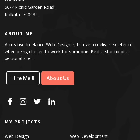
56/7 Picnic Garden Road,
Kolkata- 700039.
ABOUT ME
A creative freelance Web Designer, I strive to deliver excellence
when being chosen to work for someone. Be it a startup or a
personal site ...
Hire Me !!
About Us
MY PROJECTS
Web Design
Web Development