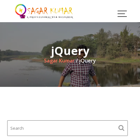
Skip
to
content
jQuery
Sagar Kumar
/
jQuery