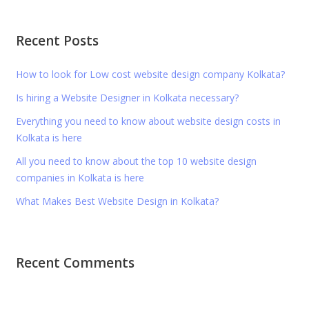
Recent Posts
How to look for Low cost website design company Kolkata?
Is hiring a Website Designer in Kolkata necessary?
Everything you need to know about website design costs in
Kolkata is here
All you need to know about the top 10 website design
companies in Kolkata is here
What Makes Best Website Design in Kolkata?
Recent Comments