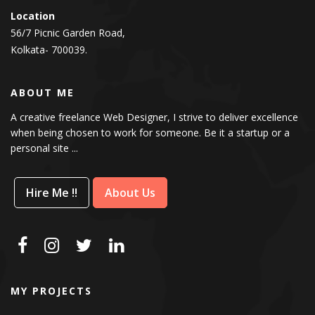
Location
56/7 Picnic Garden Road,
Kolkata- 700039.
ABOUT ME
A creative freelance Web Designer, I strive to deliver excellence
when being chosen to work for someone. Be it a startup or a
personal site ...
Hire Me !!
About Us
MY PROJECTS