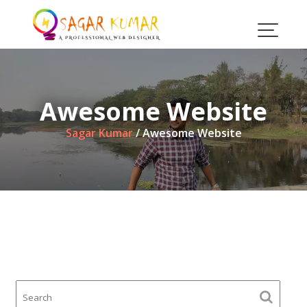
Skip
to
content
Awesome Website
Sagar Kumar
/
Awesome Website