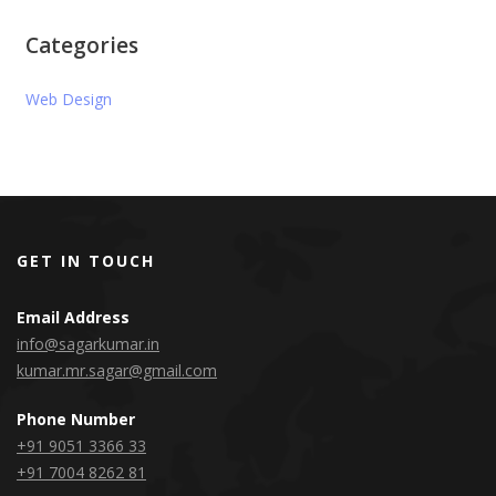
Categories
Web Design
GET IN TOUCH
Email Address
info@sagarkumar.in
kumar.mr.sagar@gmail.com
Phone Number
+91 9051 3366 33
+91 7004 8262 81