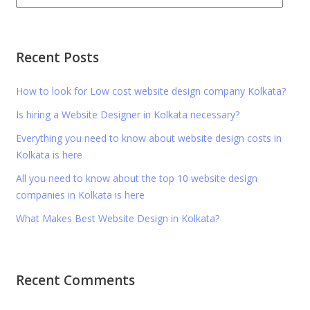
Recent Posts
How to look for Low cost website design company Kolkata?
Is hiring a Website Designer in Kolkata necessary?
Everything you need to know about website design costs in
Kolkata is here
All you need to know about the top 10 website design
companies in Kolkata is here
What Makes Best Website Design in Kolkata?
Recent Comments